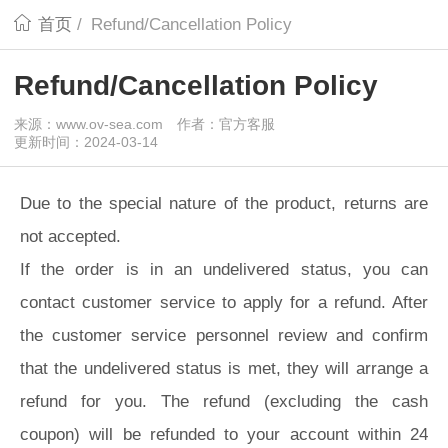
首页
/
Refund/Cancellation Policy
Refund/Cancellation Policy
来源：www.ov-sea.com
作者：官方客服
更新时间：2024-03-14
Due to the special nature of the product, returns are
not accepted.
If the order is in an undelivered status, you can
contact customer service to apply for a refund. After
the customer service personnel review and confirm
that the undelivered status is met, they will arrange a
refund for you. The refund (excluding the cash
coupon) will be refunded to your account within 24