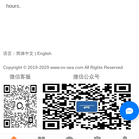
hours.
语言：
简体中文
|
English
Copyright © 2019-2029 www.ov-sea.com All Rights Reserved
微信客服
微信公众号